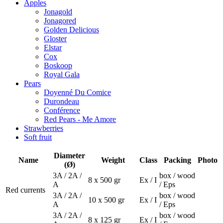
Apples
Jonagold
Jonagored
Golden Delicious
Gloster
Elstar
Cox
Boskoop
Royal Gala
Pears
Doyenné Du Comice
Durondeau
Conférence
Red Pears - Me Amore
Strawberries
Soft fruit
Diameter
Name
Weight
Class
Packing
Photo
(Ø)
3A / 2A /
box / wood
8 x 500 gr
Ex / I
A
/ Eps
Red currents
3A / 2A /
box / wood
10 x 500 gr
Ex / I
A
/ Eps
3A / 2A /
box / wood
8 x 125 gr
Ex / I