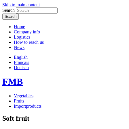
Skip to main content
Search
Home
Company info
Logistics
How to reach us
News
English
Français
Deutsch
FMB
Vegetables
Fruits
Importproducts
Soft fruit