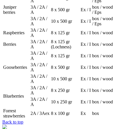
A
/ Eps
Juniper
3A / 2A /
box / wood
8 x 500 gr
Ex / I
berries
A
/ Eps
3A / 2A /
box / wood
10 x 500 gr
Ex / I
A
/ Eps
3A / 2A /
Raspberries
8 x 125 gr
Ex / I
box / wood
A
3A / 2A /
8 x 125 gr
Berries
Ex / I
box / wood
A
(Lochness)
3A / 2A /
8 x 125 gr
Ex / I
box / wood
A
3A / 2A /
Gooseberries
8 x 500 gr
Ex / I
box / wood
A
3A / 2A /
10 x 500 gr
Ex / I
box / wood
A
3A / 2A /
8 x 250 gr
Ex / I
box / wood
A
Blueberries
3A / 2A /
10 x 250 gr
Ex / I
box / wood
A
Forrest
2A / 3Aex
8 x 100 gr
Ex
box
strawberries
Back to top